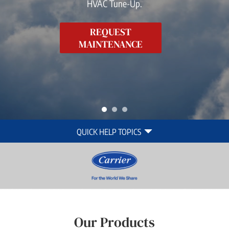
HVAC Tune-Up.
REQUEST
MAINTENANCE
Quick
QUICK HELP TOPICS
Help
Navigation
Our Products