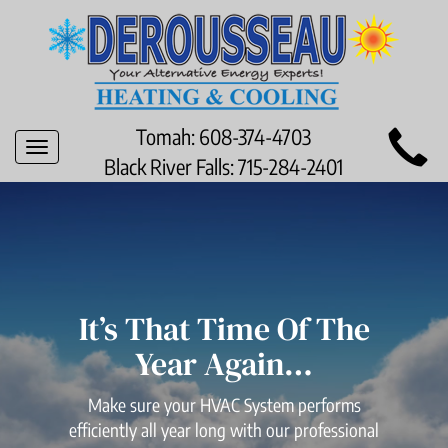
Main
Tomah:
608-374-4703
Toggle
Site
Black River Falls:
715-284-2401
navigation
Navigation
It’s That Time Of The
Year Again…
Make sure your HVAC System performs
efficiently all year long with our professional