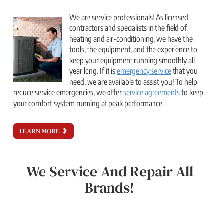
We are service professionals! As licensed
contractors and specialists in the field of
heating and air-conditioning, we have the
tools, the equipment, and the experience to
keep your equipment running smoothly all
year long. If it is
emergency service
that you
need, we are available to assist you! To help
reduce service emergencies, we offer
service agreements
to keep
your comfort system running at peak performance.
LEARN MORE
We Service And Repair All
Brands!