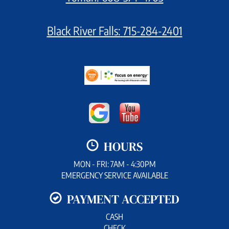
Black River Falls:
715-284-2401
HOURS
MON - FRI: 7AM - 4:30PM
EMERGENCY SERVICE AVAILABLE
PAYMENT ACCEPTED
CASH
CHECK