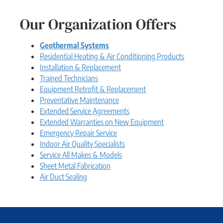
Our Organization Offers
Geothermal Systems
Residential Heating & Air Conditioning Products
Installation & Replacement
Trained Technicians
Equipment Retrofit & Replacement
Preventative Maintenance
Extended Service Agreements
Extended Warranties on New Equipment
Emergency Repair Service
Indoor Air Quality Specialists
Service All Makes & Models
Sheet Metal Fabrication
Air Duct Sealing