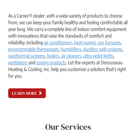
As a Carrier® dealer, with a wide variety of products to choose
from, we can keep your family healthy and feeling comfortable all
year long. We carry a complete line of indoor comfort equipment
with innovations that raise the standards of comfort and
reliability, including
air conditioners
,
heat pumps
,
gas furnaces
,
programmable thermostats
,
humidifiers
,
ductless split systems
,
geothermal systems
,
boilers
,
air cleaners
,
ultra violet lights
,
ventilators
and
zoning products
. Let the experts at Derousseau
Heating & Cooling, Inc. help you customize a solution that's right
for you.
LEARN MORE
Our Services