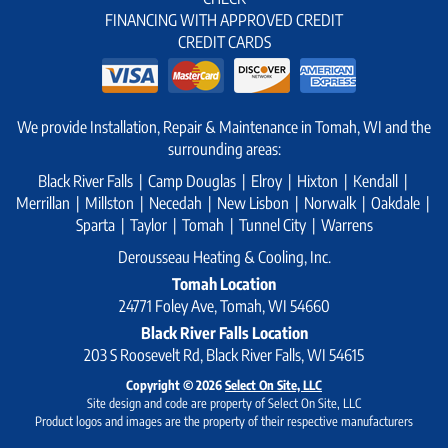
FINANCING WITH APPROVED CREDIT
CREDIT CARDS
We provide Installation, Repair & Maintenance in Tomah, WI and the
surrounding areas:
Black River Falls | Camp Douglas | Elroy | Hixton | Kendall |
Merrillan | Millston | Necedah | New Lisbon | Norwalk | Oakdale |
Sparta | Taylor | Tomah | Tunnel City | Warrens
Derousseau Heating & Cooling, Inc.
Tomah Location
24771 Foley Ave, Tomah, WI 54660
Black River Falls Location
203 S Roosevelt Rd, Black River Falls, WI 54615
Copyright © 2026
Select On Site, LLC
Site design and code are property of Select On Site, LLC
Product logos and images are the property of their respective manufacturers