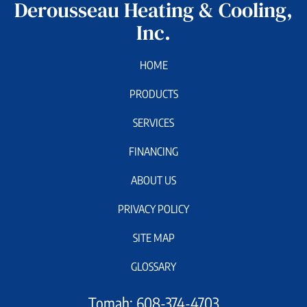
Derousseau Heating & Cooling,
Inc.
HOME
PRODUCTS
SERVICES
FINANCING
ABOUT US
PRIVACY POLICY
SITE MAP
GLOSSARY
Tomah:
608-374-4703