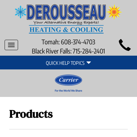
Main
Tomah:
608-374-4703
Toggle
Site
Black River Falls:
715-284-2401
navigation
Quick
Navigation
QUICK HELP TOPICS
Help
Navigation
Products