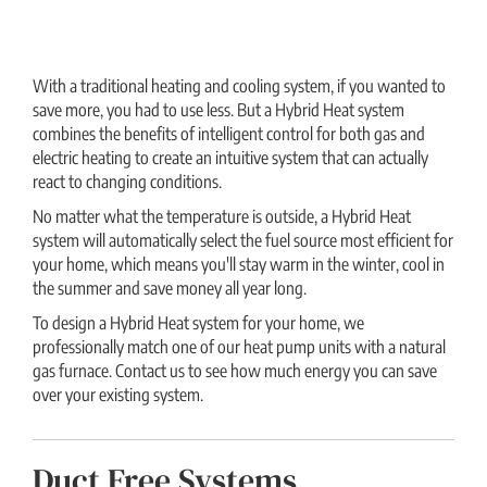
With a traditional heating and cooling system, if you wanted to
save more, you had to use less. But a Hybrid Heat system
combines the benefits of intelligent control for both gas and
electric heating to create an intuitive system that can actually
react to changing conditions.
No matter what the temperature is outside, a Hybrid Heat
system will automatically select the fuel source most efficient for
your home, which means you'll stay warm in the winter, cool in
the summer and save money all year long.
To design a Hybrid Heat system for your home, we
professionally match one of our heat pump units with a natural
gas furnace. Contact us to see how much energy you can save
over your existing system.
Duct Free Systems