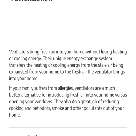
Ventilators bring fresh air into your home without losing heating
or cooling energy. Their unique energy exchange system
transfers the heating or cooling energy from the stale air being
exhausted from your home to the fresh air the ventilator brings
into your home.
If your family suffers from allergies, ventilators are a much
better alternative for introducing fresh air into your home versus
opening your windows. They also do a great job of reducing
cooking and pet odors, smoke and other pollutants out of your
home.