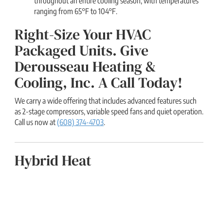
throughout an entire cooling season, with temperatures
ranging from 65°F to 104°F.
Right-Size Your HVAC
Packaged Units. Give
Derousseau Heating &
Cooling, Inc. A Call Today!
We carry a wide offering that includes advanced features such
as 2-stage compressors, variable speed fans and quiet operation.
Call us now at
(608) 374-4703
.
Hybrid Heat