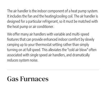
The air handler is the indoor component of a heat pump system.
It includes the fan and the heating/cooling coil. The air handler is
designed for a particular refrigerant, so it must be matched with
the heat pump or air conditioner.
We offer many air handlers with variable and multi-speed
features that can provide enhanced indoor comfort by slowly
ramping up to your thermostat setting rather than simply
turning on at full speed. This alleviates the "cold air blow" often
associated with single speed air handlers, and dramatically
reduces system noise.
Gas Furnaces