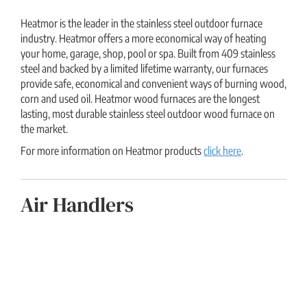
Heatmor is the leader in the stainless steel outdoor furnace
industry. Heatmor offers a more economical way of heating
your home, garage, shop, pool or spa. Built from 409 stainless
steel and backed by a limited lifetime warranty, our furnaces
provide safe, economical and convenient ways of burning wood,
corn and used oil. Heatmor wood furnaces are the longest
lasting, most durable stainless steel outdoor wood furnace on
the market.
For more information on Heatmor products
click here
.
Air Handlers