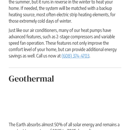
the summer, but it runs in reverse in the winter to heat your
home. If needed, the system will be matched with a backup
heating source, most often electric strip heating elements, for
those extremely cold days of winter.
Just like our air conditioners, many of our heat pumps have
advanced features, such as 2-stage compressors and variable
speed fan operation. These features not only improve the
comfort level of your home, but can provide additional energy
savings as well. Call us now at
(608) 374-4703
.
Geothermal
The Earth absorbs almost 50% of all solar energy and remains a