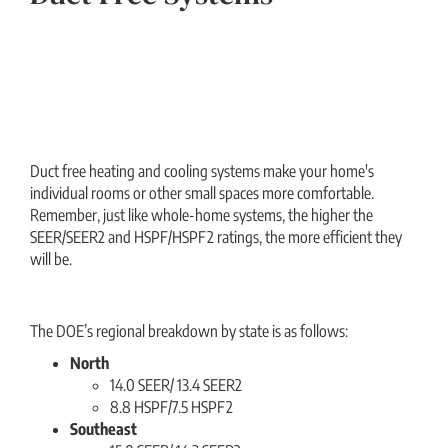
Duct free heating and cooling systems make your home's
individual rooms or other small spaces more comfortable.
Remember, just like whole-home systems, the higher the
SEER/SEER2 and HSPF/HSPF2 ratings, the more efficient they
will be.
The DOE’s regional breakdown by state is as follows:
North
14.0 SEER/ 13.4 SEER2
8.8 HSPF/7.5 HSPF2
Southeast