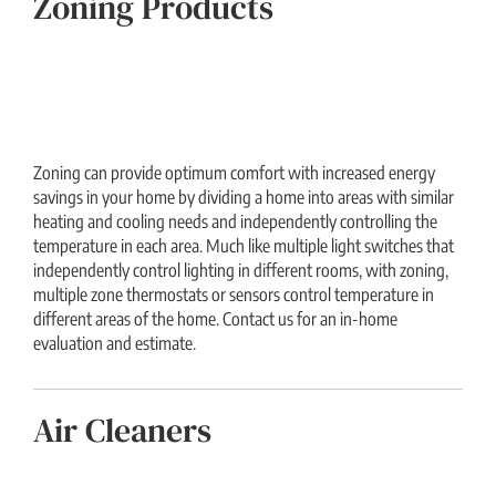
Zoning Products
Zoning can provide optimum comfort with increased energy
savings in your home by dividing a home into areas with similar
heating and cooling needs and independently controlling the
temperature in each area. Much like multiple light switches that
independently control lighting in different rooms, with zoning,
multiple zone thermostats or sensors control temperature in
different areas of the home. Contact us for an in-home
evaluation and estimate.
Air Cleaners