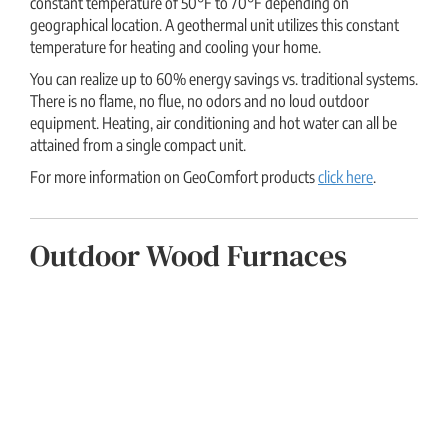
constant temperature of 50°F to 70°F depending on
geographical location. A geothermal unit utilizes this constant
temperature for heating and cooling your home.
You can realize up to 60% energy savings vs. traditional systems.
There is no flame, no flue, no odors and no loud outdoor
equipment. Heating, air conditioning and hot water can all be
attained from a single compact unit.
For more information on GeoComfort products
click here
.
Outdoor Wood Furnaces