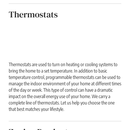
Thermostats
Thermostats are used to turn on heating or cooling systems to
bring the home to a set temperature. In addition to basic
temperature control, programmable thermostats can be used to
manage the indoor environment of your home at different times
of the day or week. This type of control can have a dramatic
impact on the overall energy use of your home. We carry a
complete line of thermostats. Let us help you choose the one
that best matches your lifestyle.