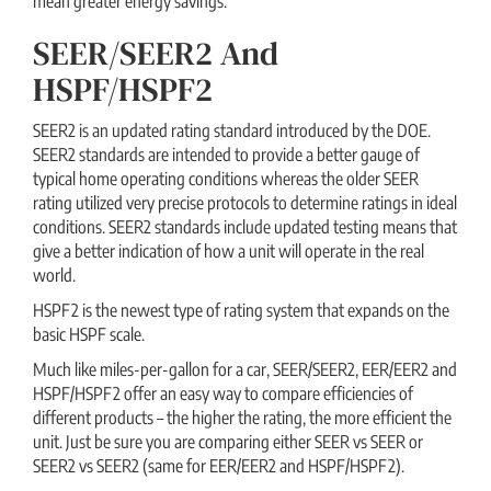
mean greater energy savings.
SEER/SEER2 And
HSPF/HSPF2
SEER2 is an updated rating standard introduced by the DOE.
SEER2 standards are intended to provide a better gauge of
typical home operating conditions whereas the older SEER
rating utilized very precise protocols to determine ratings in ideal
conditions. SEER2 standards include updated testing means that
give a better indication of how a unit will operate in the real
world.
HSPF2 is the newest type of rating system that expands on the
basic HSPF scale.
Much like miles-per-gallon for a car, SEER/SEER2, EER/EER2 and
HSPF/HSPF2 offer an easy way to compare efficiencies of
different products – the higher the rating, the more efficient the
unit. Just be sure you are comparing either SEER vs SEER or
SEER2 vs SEER2 (same for EER/EER2 and HSPF/HSPF2).