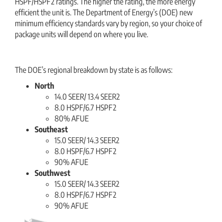
HSPF/HSPF2 ratings. The higher the rating, the more energy
efficient the unit is. The Department of Energy’s (DOE) new
minimum efficiency standards vary by region, so your choice of
package units will depend on where you live.
The DOE’s regional breakdown by state is as follows:
North
14.0 SEER/ 13.4 SEER2
8.0 HSPF/6.7 HSPF2
80% AFUE
Southeast
15.0 SEER/ 14.3 SEER2
8.0 HSPF/6.7 HSPF2
90% AFUE
Southwest
15.0 SEER/ 14.3 SEER2
8.0 HSPF/6.7 HSPF2
90% AFUE