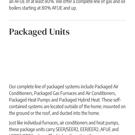
an AFUE of at least 80%. We offer a complete line of gas and oil
boilers starting at 80% AFUE and up.
Packaged Units
Our complete line of packaged systems include Packaged Air
Conditioners, Packaged Gas Furnaces and Air Conditioners,
Packaged Heat Pumps and Packaged Hybrid Heat. These self-
contained systems are located outside of the home, mounted on
the ground or the roof, and ducted into the home.
Just like individual furnaces, air conditioners and heat pumps,
these package units carry SEER/SEER2, EER/EER2, AFUE and