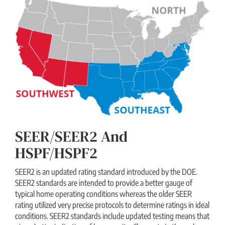
SEER/SEER2 And
HSPF/HSPF2
SEER2 is an updated rating standard introduced by the DOE.
SEER2 standards are intended to provide a better gauge of
typical home operating conditions whereas the older SEER
rating utilized very precise protocols to determine ratings in ideal
conditions. SEER2 standards include updated testing means that