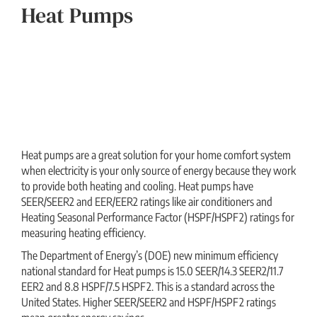
Heat Pumps
Heat pumps are a great solution for your home comfort system
when electricity is your only source of energy because they work
to provide both heating and cooling. Heat pumps have
SEER/SEER2 and EER/EER2 ratings like air conditioners and
Heating Seasonal Performance Factor (HSPF/HSPF2) ratings for
measuring heating efficiency.
The Department of Energy’s (DOE) new minimum efficiency
national standard for Heat pumps is 15.0 SEER/14.3 SEER2/11.7
EER2 and 8.8 HSPF/7.5 HSPF2. This is a standard across the
United States. Higher SEER/SEER2 and HSPF/HSPF2 ratings