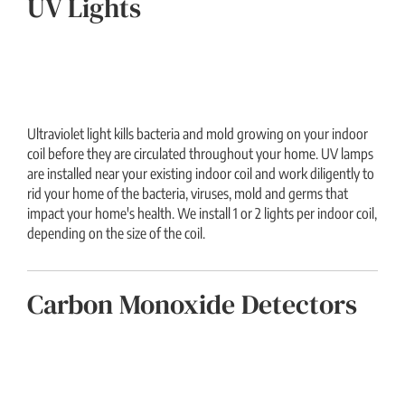
UV Lights
Ultraviolet light kills bacteria and mold growing on your indoor
coil before they are circulated throughout your home. UV lamps
are installed near your existing indoor coil and work diligently to
rid your home of the bacteria, viruses, mold and germs that
impact your home's health. We install 1 or 2 lights per indoor coil,
depending on the size of the coil.
Carbon Monoxide Detectors