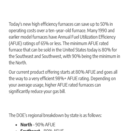
Today's new high efficiency furnaces can save up to 50% in
operating costs over a ten-year-old furnace. Many 1990 and
earlier model furnaces have Annual Fuel Utilization Efficiency
(AFUE) ratings of 65% or less. The minimum AFUE rated
furnace that can be sold in the United States today is 80% for
the Southeast and Southwest, with 90% being the minimum in
the North.
Our current product offering starts at 80% AFUE and goes all
the way to a very efficient 98%+ AFUE rating. Depending on
your average usage, higher AFUE rated furnaces can
significantly reduce your gas bill.
The DOE’s regional breakdown by state is as follows:
North
– 90% AFUE
Southeast
– 80% AFUE