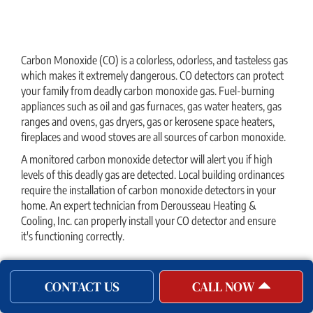
Carbon Monoxide (CO) is a colorless, odorless, and tasteless gas
which makes it extremely dangerous. CO detectors can protect
your family from deadly carbon monoxide gas. Fuel-burning
appliances such as oil and gas furnaces, gas water heaters, gas
ranges and ovens, gas dryers, gas or kerosene space heaters,
fireplaces and wood stoves are all sources of carbon monoxide.
A monitored carbon monoxide detector will alert you if high
levels of this deadly gas are detected. Local building ordinances
require the installation of carbon monoxide detectors in your
home. An expert technician from Derousseau Heating &
Cooling, Inc. can properly install your CO detector and ensure
it's functioning correctly.
Garage Heaters
CONTACT US
CALL NOW