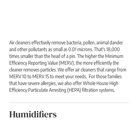
Air cleaners effectively remove bacteria, pollen, animal dander
and other pollutants as small as 0.01 microns. That's 18,000
times smaller than the head of a pin. The higher the Minimum
Efficiency Reporting Value (MERV), the more efficiently the
cleaner removes particles. We offer air cleaners that range from
MERV 10 to MERV 15 to meet your needs. For those families
that have severe allergies, we also offer Whole House High
Efficiency Particulate Arresting (HEPA) filtration systems.
Humidifiers