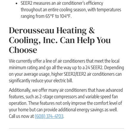
SEER2 measures an air conditioner’s efficiency
throughout an entire cooling season, with temperatures
ranging from 65°F to 104°F.
Derousseau Heating &
Cooling, Inc. Can Help You
Choose
We currently offer a line of air conditioners that meet the local
minimum rating and go all the way up to a 24 SEER2. Depending
on your average usage, higher SEER2/EER2 air conditioners can
significantly reduce your electric bill.
Additionally, we offer many air conditioners that have advanced
features, such as 2-stage compressors and variable speed fan
operation. These features not only improve the comfort level of
your home but can provide additional energy savings as well.
Call us now at
(608) 374-4703
.