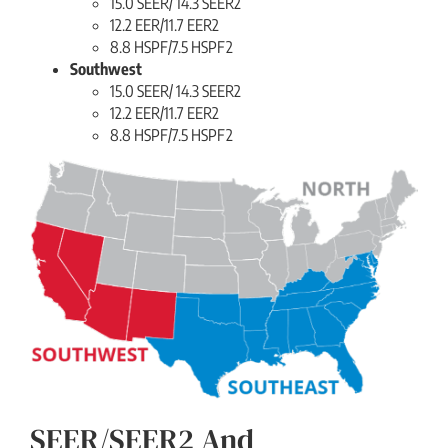
15.0 SEER/ 14.3 SEER2
12.2 EER/11.7 EER2
8.8 HSPF/7.5 HSPF2
Southwest
15.0 SEER/ 14.3 SEER2
12.2 EER/11.7 EER2
8.8 HSPF/7.5 HSPF2
SEER/SEER2 And