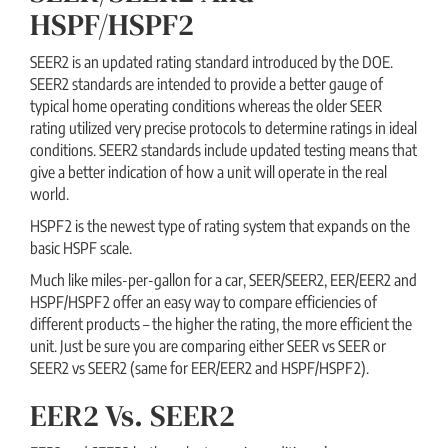
HSPF/HSPF2
SEER2 is an updated rating standard introduced by the DOE.
SEER2 standards are intended to provide a better gauge of
typical home operating conditions whereas the older SEER
rating utilized very precise protocols to determine ratings in ideal
conditions. SEER2 standards include updated testing means that
give a better indication of how a unit will operate in the real
world.
HSPF2 is the newest type of rating system that expands on the
basic HSPF scale.
Much like miles-per-gallon for a car, SEER/SEER2, EER/EER2 and
HSPF/HSPF2 offer an easy way to compare efficiencies of
different products – the higher the rating, the more efficient the
unit. Just be sure you are comparing either SEER vs SEER or
SEER2 vs SEER2 (same for EER/EER2 and HSPF/HSPF2).
EER2 Vs. SEER2