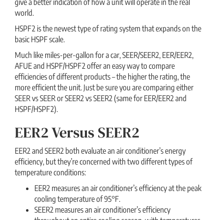
give a better indication of how a unit will operate in the real
world.
HSPF2 is the newest type of rating system that expands on the
basic HSPF scale.
Much like miles-per-gallon for a car, SEER/SEER2, EER/EER2,
AFUE and HSPF/HSPF2 offer an easy way to compare
efficiencies of different products – the higher the rating, the
more efficient the unit. Just be sure you are comparing either
SEER vs SEER or SEER2 vs SEER2 (same for EER/EER2 and
HSPF/HSPF2).
EER2 Versus SEER2
EER2 and SEER2 both evaluate an air conditioner’s energy
efficiency, but they’re concerned with two different types of
temperature conditions:
EER2 measures an air conditioner’s efficiency at the peak
cooling temperature of 95°F.
SEER2 measures an air conditioner’s efficiency