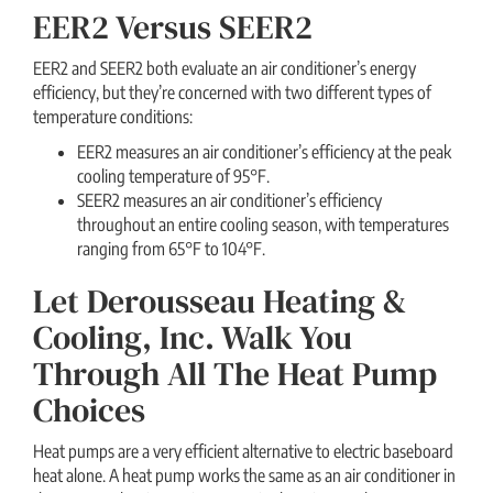
EER2 Versus SEER2
EER2 and SEER2 both evaluate an air conditioner’s energy
efficiency, but they’re concerned with two different types of
temperature conditions:
EER2 measures an air conditioner’s efficiency at the peak
cooling temperature of 95°F.
SEER2 measures an air conditioner’s efficiency
throughout an entire cooling season, with temperatures
ranging from 65°F to 104°F.
Let Derousseau Heating &
Cooling, Inc. Walk You
Through All The Heat Pump
Choices
Heat pumps are a very efficient alternative to electric baseboard
heat alone. A heat pump works the same as an air conditioner in