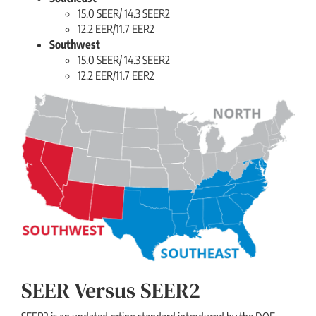
15.0 SEER/ 14.3 SEER2
12.2 EER/11.7 EER2
Southwest
15.0 SEER/ 14.3 SEER2
12.2 EER/11.7 EER2
SEER Versus SEER2