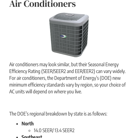
Air Conditioners
Air conditioners may look similar, but their Seasonal Energy
Efficiency Rating (SEER/SEER2 and EER/EER2) can vary widely.
For air conditioners, the Department of Energy’s (DOE) new
minimum efficiency standards vary by region, so your choice of
AC units will depend on where you live.
The DOE’s regional breakdown by state is as follows:
North
14.0 SEER/ 13.4 SEER2
Southeast