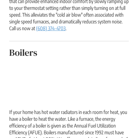
that can provide enhanced indoor comfort by slowly ramping up
to your thermostat setting rather than simply turning on at full
speed. This alleviates the "cold air blow" often associated with
single speed furnaces, and dramatically reduces system noise.
Call us now at
(608) 374-4703
.
Boilers
If your home has hot water radiators in each room for heat, you
have a boiler to heat the water. Like a furnace, the energy
efficiency of a boiler is given as the Annual Fuel Utilization
Efficiency (AFUE). Boilers manufactured since 1992 must have