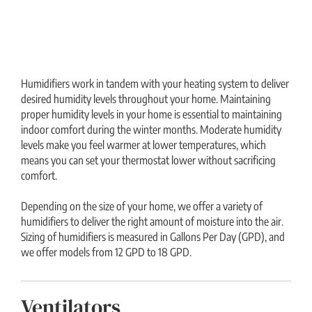
Humidifiers work in tandem with your heating system to deliver
desired humidity levels throughout your home. Maintaining
proper humidity levels in your home is essential to maintaining
indoor comfort during the winter months. Moderate humidity
levels make you feel warmer at lower temperatures, which
means you can set your thermostat lower without sacrificing
comfort.
Depending on the size of your home, we offer a variety of
humidifiers to deliver the right amount of moisture into the air.
Sizing of humidifiers is measured in Gallons Per Day (GPD), and
we offer models from 12 GPD to 18 GPD.
Ventilators