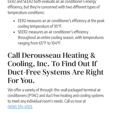
EER2 and SEER2 both evaluate an air conditioner’s energy
efficiency, but they’re concerned with two different types of
temperature conditions:
EER2 measures an air conditioner’s efficiency at the peak
cooling temperature of 95°F.
SEER2 measures an air conditioner’s efficiency
throughout an entire cooling season, with temperatures
ranging from 65°F to 104°F.
Call Derousseau Heating &
Cooling, Inc. To Find Out If
Duct-Free Systems Are Right
For You.
We offer a variety of through-the-wall packaged terminal air
conditioners (PTAC) and duct free heating and cooling systems
to meet any individual room's needs. Call us now at
(608) 374-4703
.