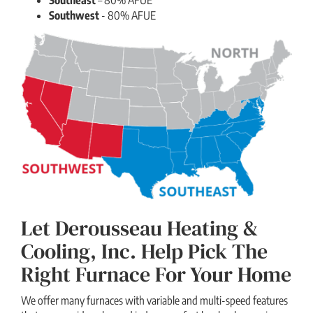
Southwest
- 80% AFUE
Let Derousseau Heating &
Cooling, Inc. Help Pick The
Right Furnace For Your Home
We offer many furnaces with variable and multi-speed features