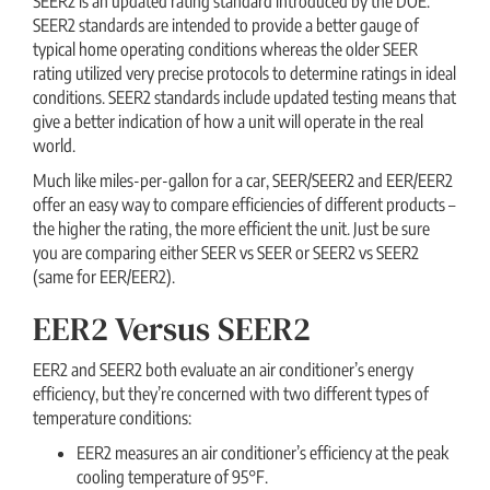
SEER2 is an updated rating standard introduced by the DOE.
SEER2 standards are intended to provide a better gauge of
typical home operating conditions whereas the older SEER
rating utilized very precise protocols to determine ratings in ideal
conditions. SEER2 standards include updated testing means that
give a better indication of how a unit will operate in the real
world.
Much like miles-per-gallon for a car, SEER/SEER2 and EER/EER2
offer an easy way to compare efficiencies of different products –
the higher the rating, the more efficient the unit. Just be sure
you are comparing either SEER vs SEER or SEER2 vs SEER2
(same for EER/EER2).
EER2 Versus SEER2
EER2 and SEER2 both evaluate an air conditioner’s energy
efficiency, but they’re concerned with two different types of
temperature conditions:
EER2 measures an air conditioner’s efficiency at the peak
cooling temperature of 95°F.