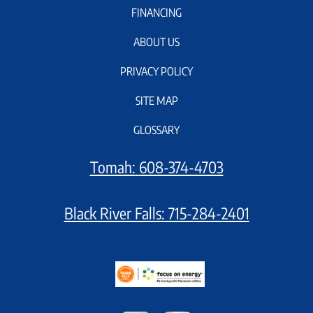
FINANCING
ABOUT US
PRIVACY POLICY
SITE MAP
GLOSSARY
Tomah:
608-374-4703
Black River Falls:
715-284-2401