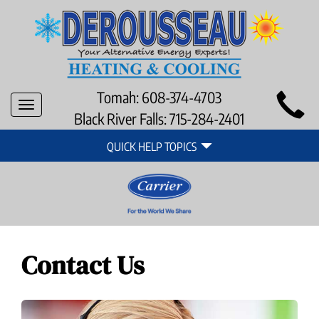
Main
Tomah:
608-374-4703
Toggle
Site
Black River Falls:
715-284-2401
navigation
Quick
Navigation
QUICK HELP TOPICS
Help
Navigation
Contact Us