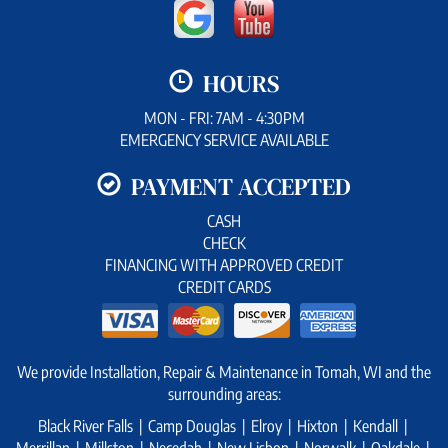
HOURS
MON - FRI: 7AM - 4:30PM
EMERGENCY SERVICE AVAILABLE
PAYMENT ACCEPTED
CASH
CHECK
FINANCING WITH APPROVED CREDIT
CREDIT CARDS
We provide Installation, Repair & Maintenance in Tomah, WI and the
surrounding areas:
Black River Falls | Camp Douglas | Elroy | Hixton | Kendall |