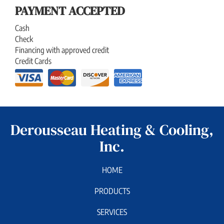
PAYMENT ACCEPTED
Cash
Check
Financing with approved credit
Credit Cards
Derousseau Heating & Cooling,
Inc.
HOME
PRODUCTS
SERVICES