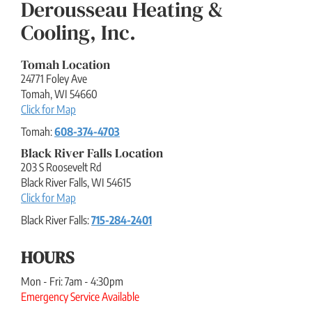
Derousseau Heating &
Cooling, Inc.
Tomah Location
24771 Foley Ave
Tomah
,
WI
54660
Click for Map
Tomah:
608-374-4703
Black River Falls Location
203 S Roosevelt Rd
Black River Falls
,
WI
54615
Click for Map
Black River Falls:
715-284-2401
HOURS
Mon - Fri: 7am - 4:30pm
Emergency Service Available