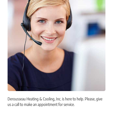
Derousseau Heating & Cooling, Inc. is here to help. Please, give
us a call to make an appointment for service.